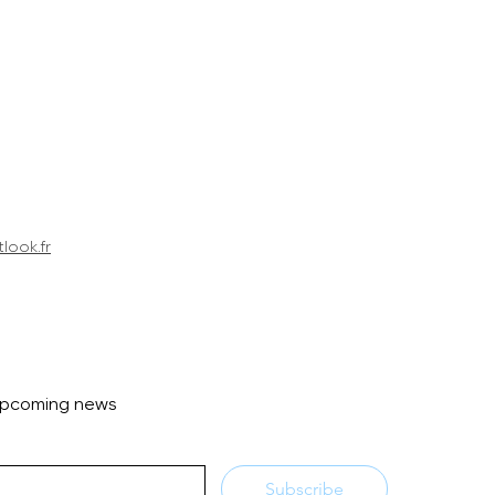
look.fr
 upcoming news
Subscribe