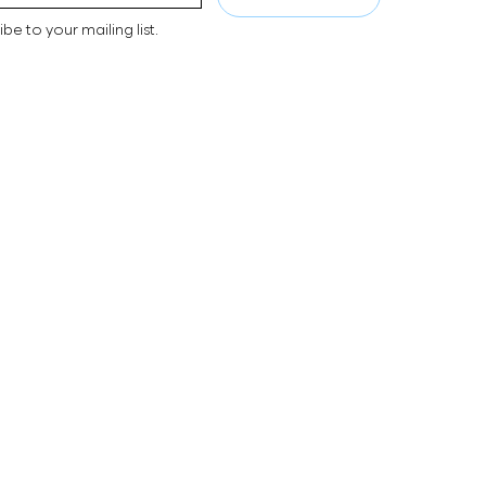
ibe to your mailing list.