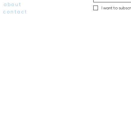
about
I want to subscr
contact