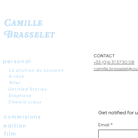
Camille
Brasselet
CONTACT
personal
+33 (0)6 31 37 30 08
camille.brasselet@out
La dilution du souvenir
À côté
Alter
Untitled Stories
Diaphane
Chemin creux
Get notified for
commisions
Email
*
edition
film